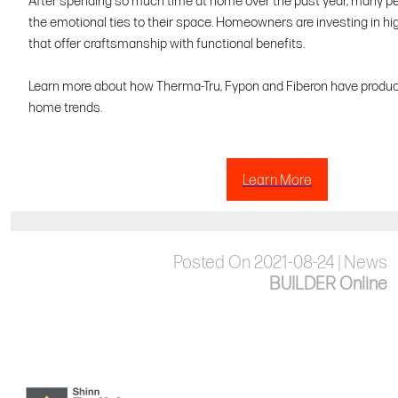
After spending so much time at home over the past year, many p
the emotional ties to their space. Homeowners are investing in hi
that offer craftsmanship with functional benefits.
Learn more about how Therma-Tru, Fypon and Fiberon have produ
home trends.
Learn More
Posted On 2021-08-24 | News
BUILDER Online