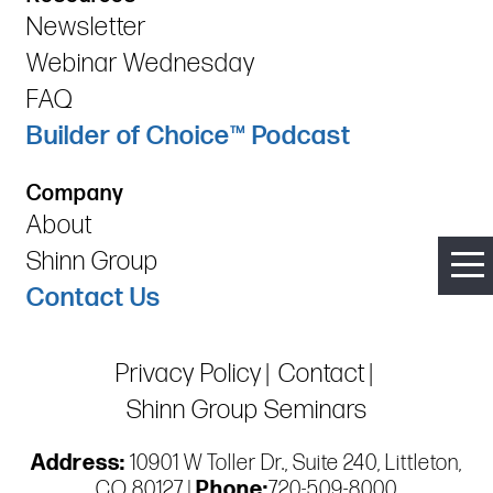
Newsletter
Webinar Wednesday
FAQ
Builder of Choice™ Podcast
Company
About
Shinn Group
Contact Us
Privacy Policy
Contact
Shinn Group Seminars
Address:
10901 W Toller Dr., Suite 240, Littleton,
CO 80127 |
Phone:
720-509-8000