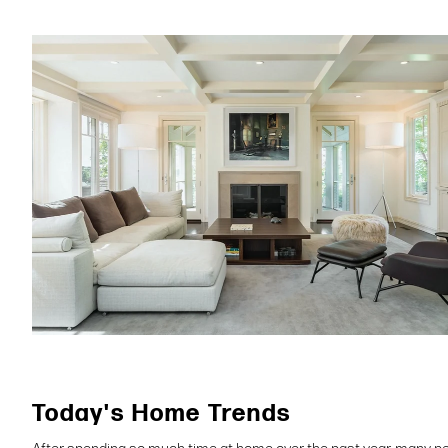
Today's Home Trends