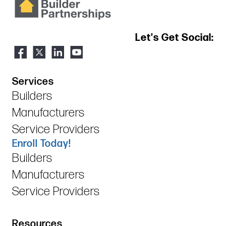
Let's Get Social:
Services
Builders
Manufacturers
Service Providers
Enroll Today!
Builders
Manufacturers
Service Providers
Resources