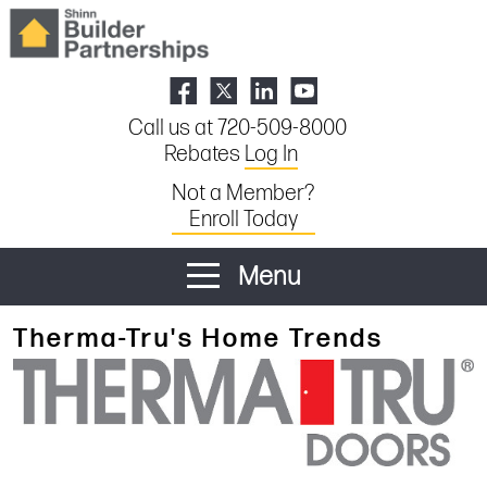
Call us at 720-509-8000
Rebates
Log In
Not a Member?
Enroll Today
Menu
Therma-Tru's Home Trends