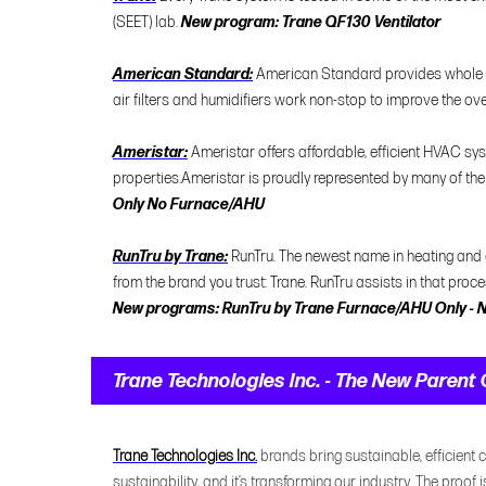
(SEET) lab.
New program: Trane QF130 Ventilator
American Standard:
American Standard provides whole ho
air filters and humidifiers work non-stop to improve the over
Ameristar:
Ameristar offers affordable, efficient HVAC 
properties.Ameristar is proudly represented by many of the
Only No Furnace/AHU
RunTru by Trane:
RunTru. The newest name in heating and
from the brand you trust: Trane. RunTru assists in that proc
New programs: RunTru by Trane Furnace/AHU Only - N
Trane Technologies Inc. - The New Paren
Trane Technologies Inc.
brands bring sustainable, efficient c
sustainability, and it’s transforming our industry. The proof 