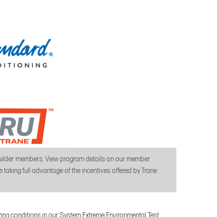
 builder members. View program details on our member
 taking full advantage of the incentives offered by Trane
ezing conditions in our System Extreme Environmental Test