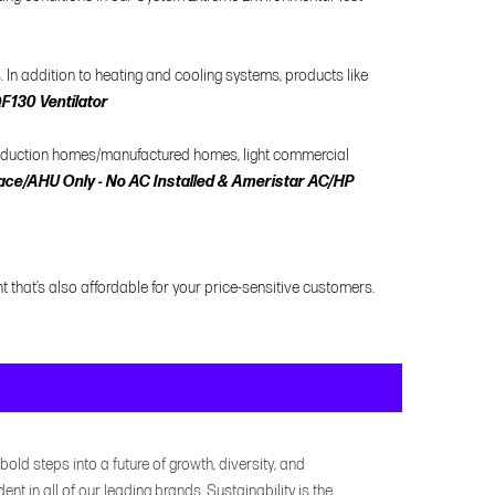
In addition to heating and cooling systems, products like
130 Ventilator
roduction homes/manufactured homes, light commercial
ce/AHU Only - No AC Installed & Ameristar AC/HP
t that’s also affordable for your price-sensitive customers.
bold steps into a future of growth, diversity, and
dent in all of our leading brands. Sustainability is the