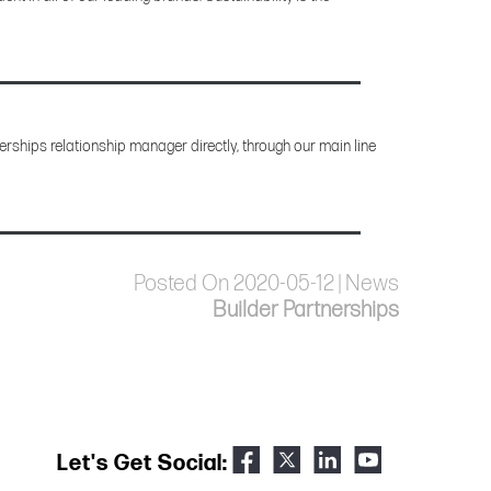
rships relationship manager directly, through our main line
Posted On 2020-05-12 | News
Builder Partnerships
Let's Get Social: