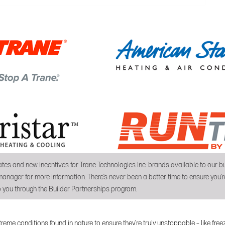
tes and new incentives for Trane Technologies Inc. brands available to our
anager for more information. There’s never been a better time to ensure you’re
 you through the Builder Partnerships program.
reme conditions found in nature to ensure they’re truly unstoppable – like fre