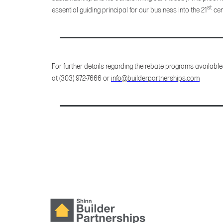
st
essential guiding principal for our business into the 21
cen
For further details regarding the rebate programs available
at (303) 972-7666 or
info@builderpartnerships.com