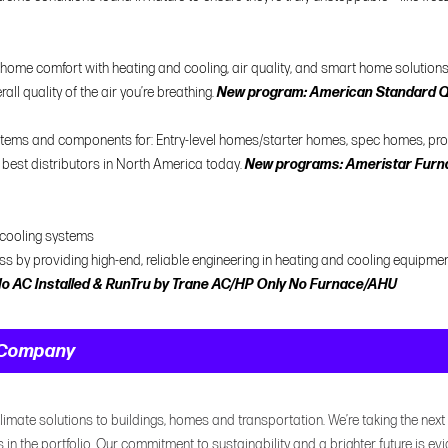
me comfort with heating and cooling, air quality, and smart home solutions. 
all quality of the air you’re breathing.
New program: American Standard QF
systems and components for: Entry-level homes/starter homes, spec homes, p
 best distributors in North America today.
New programs: Ameristar Furna
 cooling systems
ess by providing high-end, reliable engineering in heating and cooling equipmen
o AC Installed & RunTru by Trane AC/HP Only No Furnace/AHU
t Company
limate solutions to buildings, homes and transportation. We’re taking the next 
is in the portfolio. Our commitment to sustainability and a brighter future is evi