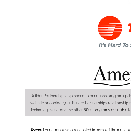
Builder Partnerships is pleased to announce program upda
website or contact your Builder Partnerships relationship m
Technologies Inc. and the other
800+ programs available
to
Trane:
Every Trane system is tested in some of the most ext