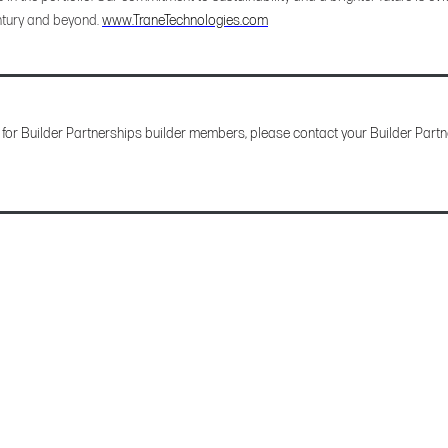
tury and beyond.
www.TraneTechnologies.com
 for Builder Partnerships builder members, please contact your Builder Partne