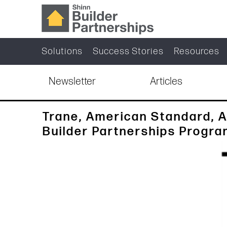
Solutions
Success Stories
Resources
Newsletter
Articles
Trane, American Standard, A
Builder Partnerships Progr