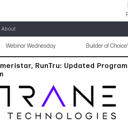
About
Webinar Wednesday
Builder of Choic
meristar, RunTru: Updated Program
am