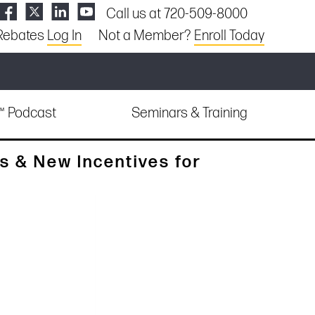
Call us at 720-509-8000
Rebates
Log In
Not a Member?
Enroll Today
e™ Podcast
Seminars & Training
s & New Incentives for