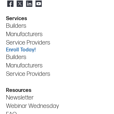
Services
Builders
Manufacturers
Service Providers
Enroll Today!
Builders
Manufacturers
Service Providers
Resources
Newsletter
Webinar Wednesday