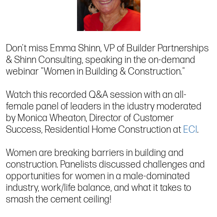
Don't miss Emma Shinn, VP of Builder Partnerships
& Shinn Consulting, speaking in the on-demand
webinar "Women in Building & Construction."
Watch this recorded Q&A session with an all-
female panel of leaders in the idustry moderated
by Monica Wheaton, Director of Customer
Success, Residential Home Construction at
ECI
.
Women are breaking barriers in building and
construction. Panelists discussed challenges and
opportunities for women in a male-dominated
industry, work/life balance, and what it takes to
smash the cement ceiling!