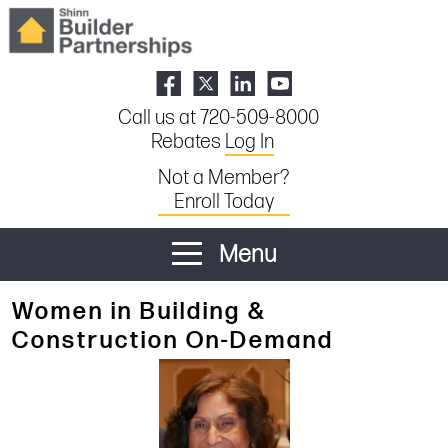
Call us at 720-509-8000
Rebates
Log In
Not a Member?
Enroll Today
Menu
Women in Building &
Construction On-Demand