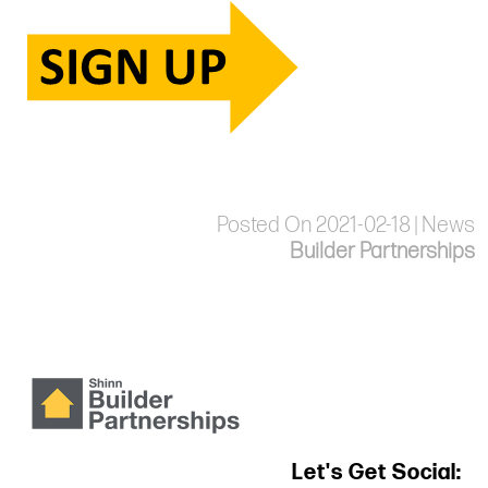
Posted On 2021-02-18 | News
Builder Partnerships
Let's Get Social: