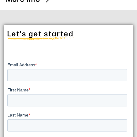
Let's get started