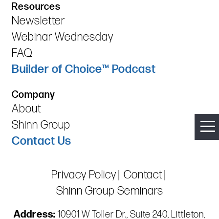
Resources
Newsletter
Webinar Wednesday
FAQ
Builder of Choice™ Podcast
Company
About
Shinn Group
Contact Us
Privacy Policy
Contact
Shinn Group Seminars
Address:
10901 W Toller Dr., Suite 240, Littleton,