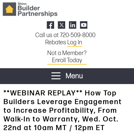
Call us at 720-509-8000
Rebates
Log In
Not a Member?
Enroll Today
Menu
**WEBINAR REPLAY** How Top
Builders Leverage Engagement
to Increase Profitability, From
Walk-In to Warranty, Wed. Oct.
22nd at 10am MT / 12pm ET