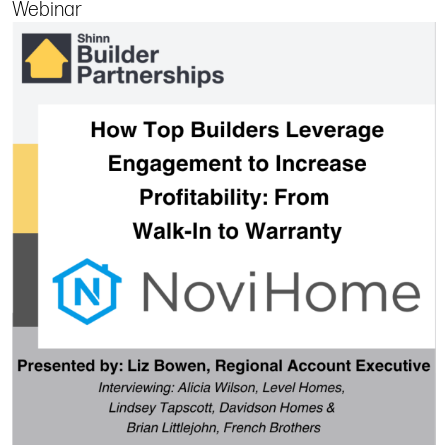
Webinar