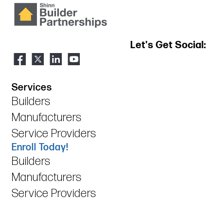
Let's Get Social:
Services
Builders
Manufacturers
Service Providers
Enroll Today!
Builders
Manufacturers
Service Providers