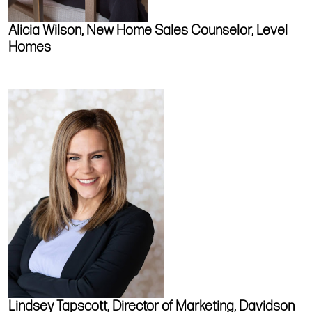
Alicia Wilson, New Home Sales Counselor, Level
Homes
Lindsey Tapscott, Director of Marketing, Davidson