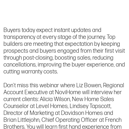
Buyers today expect instant updates and
transparency at every stage of the journey. Top
builders are meeting that expectation by keeping
prospects and buyers engaged from their first visit
through post-closing, boosting sales, reducing
cancellations, improving the buyer experience, and
cutting warranty costs.
Don't miss this webinar where Liz Bowen, Regional
Account Executive at NoviHome will interview her
current clients: Alicia Wilson, New Home Sales
Counselor at Level Homes, Lindsey Tapscott,
Director of Marketing at Davidson Homes and
Brian Littlejohn, Chief Operating Officer at French
Brothers. You will learn first hand experience from