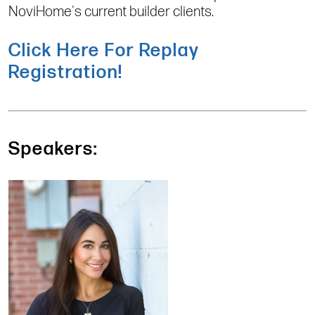
NoviHome's current builder clients.
Click Here For Replay
Registration!
Speakers: