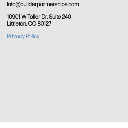
info@builderpartnerships.com
10901 W Toller Dr. Suite 240
Littleton, CO 80127
Privacy Policy