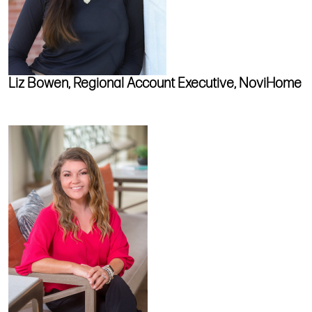
Liz Bowen, Regional Account Executive, NoviHome