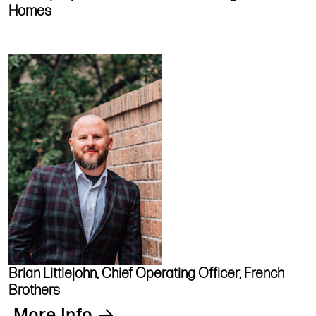
Homes
Brian Littlejohn, Chief Operating Officer, French
Brothers
More Info