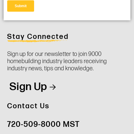
Stay Connected
Sign up for our newsletter to join 9000
homebuilding industry leaders receiving
industry news, tips and knowledge.
Sign Up
Contact Us
720-509-8000 MST