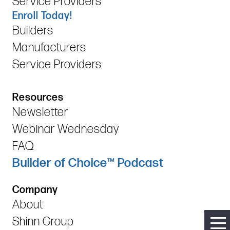
Service Providers
Enroll Today!
Builders
Manufacturers
Service Providers
Resources
Newsletter
Webinar Wednesday
FAQ
Builder of Choice™ Podcast
Company
About
Shinn Group