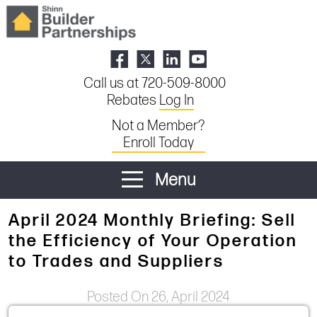
Call us at 720-509-8000
Rebates
Log In
Not a Member?
Enroll Today
Menu
April 2024 Monthly Briefing: Sell
the Efficiency of Your Operation
to Trades and Suppliers
Posted On 26, April 2024