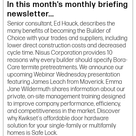
In this month's monthly briefing
newsletter...
Senior consultant, Ed Hauck, describes the
many benefits of becoming the Builder of
Choice with your trades and suppliers, including
lower direct construction costs and decreased
cycle time. Nisus Corporation provides 10
reasons why every builder should specify Bora-
Care termite pretreatments. We announce our
upcoming Webinar Wednesday presentation
featuring James Leach from Maverick. Emma
Jane Wildermuth shares information about our
private, on-site management training designed
to improve company performance, efficiency,
and competitiveness in the market. Discover
why Kwikset's affordable door hardware
solution for your single-family or multifamily
homes is Safe Lock.