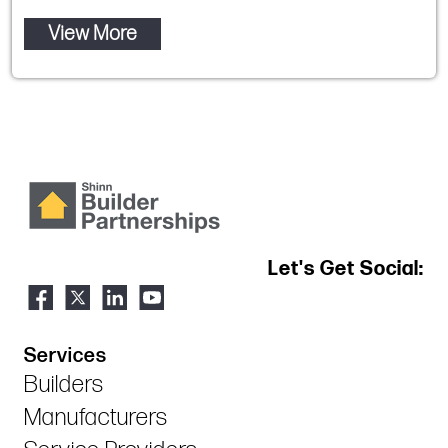
View More
Let's Get Social:
Services
Builders
Manufacturers