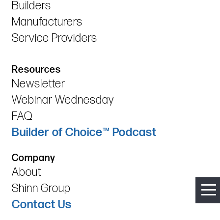
Builders
Manufacturers
Service Providers
Resources
Newsletter
Webinar Wednesday
FAQ
Builder of Choice™ Podcast
Company
About
Shinn Group
Contact Us