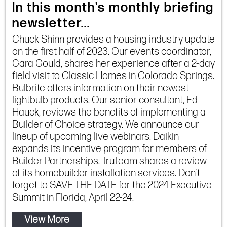
In this month's monthly briefing
newsletter...
Chuck Shinn provides a housing industry update
on the first half of 2023. Our events coordinator,
Gara Gould, shares her experience after a 2-day
field visit to Classic Homes in Colorado Springs.
Bulbrite offers information on their newest
lightbulb products. Our senior consultant, Ed
Hauck, reviews the benefits of implementing a
Builder of Choice strategy. We announce our
lineup of upcoming live webinars. Daikin
expands its incentive program for members of
Builder Partnerships. TruTeam shares a review
of its homebuilder installation services. Don't
forget to SAVE THE DATE for the 2024 Executive
Summit in Florida, April 22-24.
View More