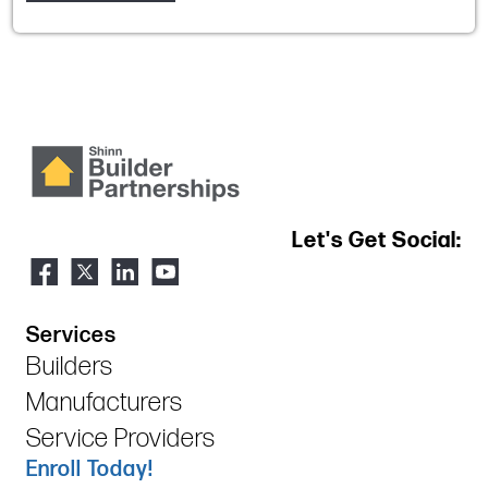
Let's Get Social:
Services
Builders
Manufacturers
Service Providers
Enroll Today!