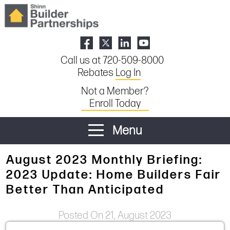
Call us at 720-509-8000
Rebates
Log In
Not a Member?
Enroll Today
Menu
August 2023 Monthly Briefing:
2023 Update: Home Builders Fair
Better Than Anticipated
Posted On 21, August 2023