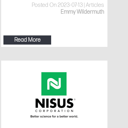
Posted On 2023-07-13 | Articles
Emmy Wildermuth
Read More