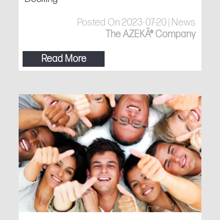
Posted On 2023-07-20 | News
The AZEKÂ® Company
Read More