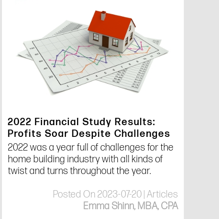
2022 Financial Study Results:
Profits Soar Despite Challenges
2022 was a year full of challenges for the
home building industry with all kinds of
twist and turns throughout the year.
Posted On 2023-07-20 | Articles
Emma Shinn, MBA, CPA