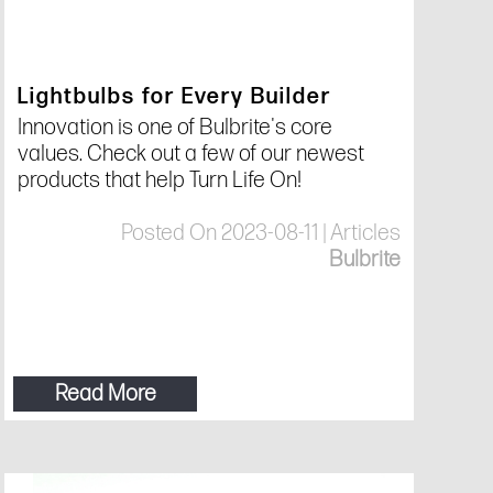
Lightbulbs for Every Builder
Innovation is one of Bulbrite's core
values. Check out a few of our newest
products that help Turn Life On!
Posted On 2023-08-11 | Articles
Bulbrite
Read More