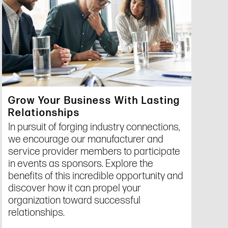
Grow Your Business With Lasting
Relationships
In pursuit of forging industry connections,
we encourage our manufacturer and
service provider members to participate
in events as sponsors. Explore the
benefits of this incredible opportunity and
discover how it can propel your
organization toward successful
relationships.