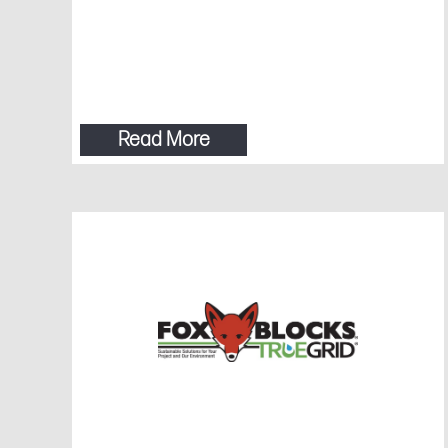
Read More