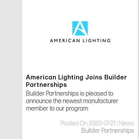
American Lighting Joins Builder
Partnerships
Builder Partnerships is pleased to
announce the newest manufacturer
member to our program
Posted On 2023-07-21 | News
Builder Partnerships