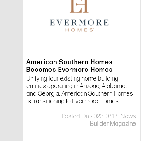
American Southern Homes
Becomes Evermore Homes
Unifying four existing home building
entities operating in Arizona, Alabama,
and Georgia, American Southern Homes
is transitioning to Evermore Homes.
Posted On 2023-07-17 | News
Builder Magazine