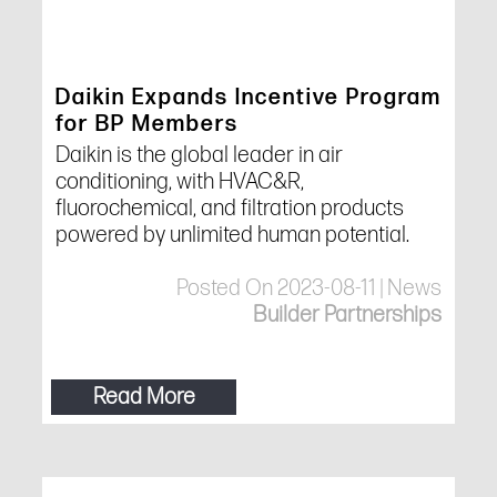
Daikin Expands Incentive Program
for BP Members
Daikin is the global leader in air
conditioning, with HVAC&R,
fluorochemical, and filtration products
powered by unlimited human potential.
Posted On 2023-08-11 | News
Builder Partnerships
Read More