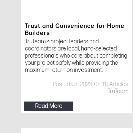
Trust and Convenience for Home
Builders
TruTeam’s project leaders and
coordinators are local, hand-selected
professionals who care about completing
your project safely while providing the
maximum return on investment.
Posted On 2023-08-11 | Articles
TruTeam
Read More