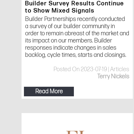
Builder Survey Results Continue
to Show Mixed Signals
Builder Partnerships recently conducted
a survey of our builder community in
order to remain abreast of the market and
its impact on our members. Builder
responses indicate changes in sales
backlog, cycle times, starts and closings.
Posted On 2023-07-19 | Articles
Terry Nickels
Read More