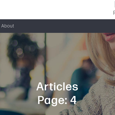
About
Articles
Page: 4