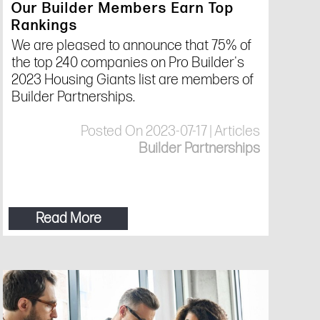
Our Builder Members Earn Top
Rankings
We are pleased to announce that 75% of
the top 240 companies on Pro Builder's
2023 Housing Giants list are members of
Builder Partnerships.
Posted On 2023-07-17 | Articles
Builder Partnerships
Read More