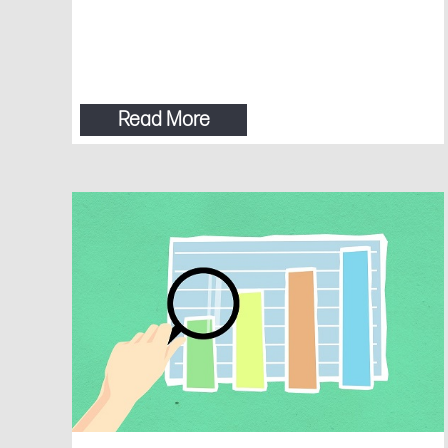
Read More