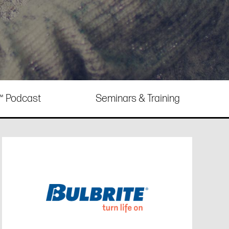
e™ Podcast
Seminars & Training