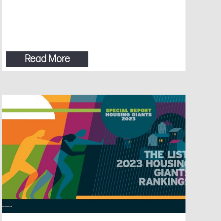
Read More