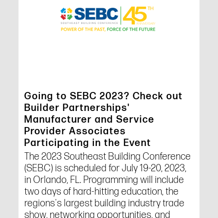
Going to SEBC 2023? Check out
Builder Partnerships'
Manufacturer and Service
Provider Associates
Participating in the Event
The 2023 Southeast Building Conference
(SEBC) is scheduled for July 19-20, 2023,
in Orlando, FL. Programming will include
two days of hard-hitting education, the
regions's largest building industry trade
show, networking opportunities, and