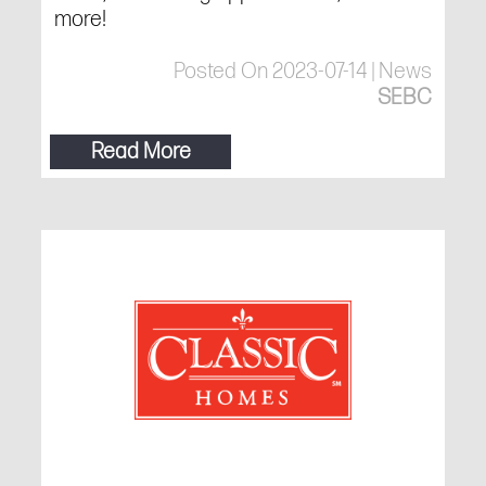
more!
Posted On 2023-07-14 | News
SEBC
Read More