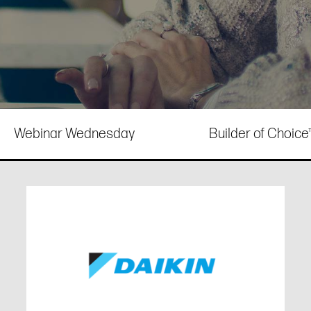
Webinar Wednesday
Builder of Choic