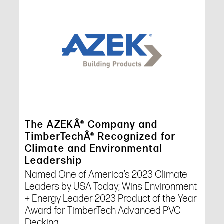
The AZEKÂ® Company and
TimberTechÂ® Recognized for
Climate and Environmental
Leadership
Named One of America’s 2023 Climate
Leaders by USA Today; Wins Environment
+ Energy Leader 2023 Product of the Year
Award for TimberTech Advanced PVC
Decking