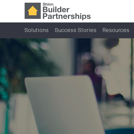
Solutions
Success Stories
Resources