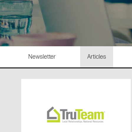
Newsletter
Articles