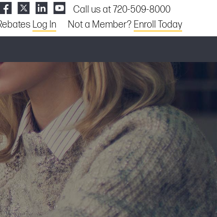
Call us at 720-509-8000
Rebates
Log In
Not a Member?
Enroll Today