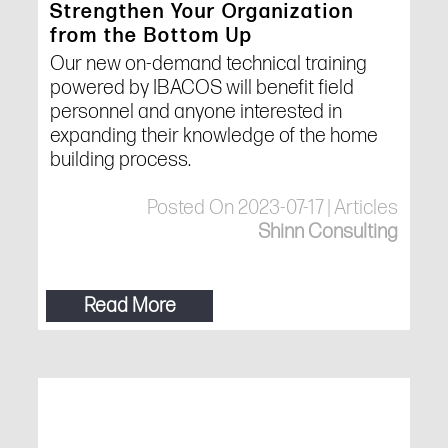
Strengthen Your Organization
from the Bottom Up
Our new on-demand technical training
powered by IBACOS will benefit field
personnel and anyone interested in
expanding their knowledge of the home
building process.
Posted On 2023-07-17 | Articles
Shinn Consulting
Read More